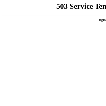
503 Service Te
ngin